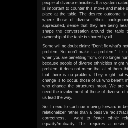
people of diverse ethnicities. If a system caters
is important to counter this move and make 
place at the table. The desired outcome is 
where those of diverse ethnic backgrou
appreciated, sense that they are being hear
shape the conversation around the table t
ownership of the table is shared by all.
Some will no doubt claim: “Don’t fix what’s no
problem. So, don’t make it a problem.” It is 
when you are benefiting from, or no longer hur
because people of diverse ethnicities might n
problem, it does not mean that all of them th
that there is no problem. They might not wi
change is to occur, those of us who benefit 
who change the structures most. We are resp
need the involvement of those of diverse et
us lead the way.
So, I need to continue moving forward in be
relationalizer rather than a passive racist/racia
correctness, I want to foster ethnic re
equality/mutuality. This requires a desire 