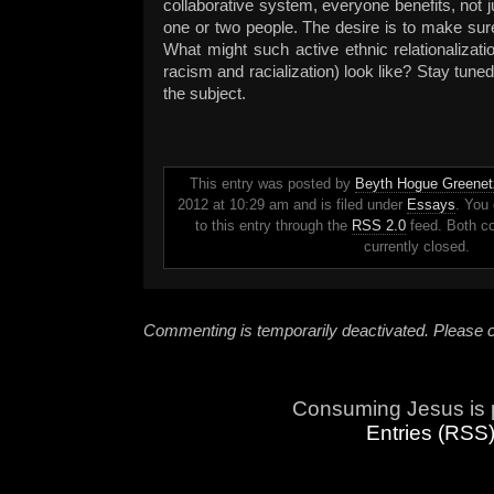
collaborative system, everyone benefits, not j
one or two people. The desire is to make sure
What might such active ethnic relationalizati
racism and racialization) look like? Stay tuned
the subject.
This entry was posted by
Beyth Hogue Greenet
2012 at 10:29 am and is filed under
Essays
. You
to this entry through the
RSS 2.0
feed. Both c
currently closed.
Commenting is temporarily deactivated. Please c
Consuming Jesus is 
Entries (RSS