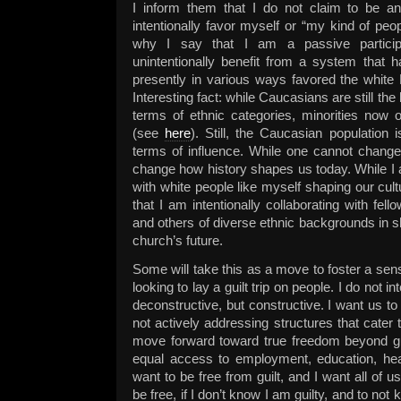
I inform them that I do not claim to be an 
intentionally favor myself or “my kind of peop
why I say that I am a passive particip
unintentionally benefit from a system that h
presently in various ways favored the white
Interesting fact: while Caucasians are still the 
terms of ethnic categories, minorities now 
(see
here
). Still, the Caucasian population i
terms of influence. While one cannot change
change how history shapes us today. While I 
with white people like myself shaping our cul
that I am intentionally collaborating with fe
and others of diverse ethnic backgrounds in s
church’s future.
Some will take this as a move to foster a sense
looking to lay a guilt trip on people. I do not 
deconstructive, but constructive. I want us to
not actively addressing structures that cater 
move forward toward true freedom beyond g
equal access to employment, education, heal
want to be free from guilt, and I want all of us
be free, if I don’t know I am guilty, and to not