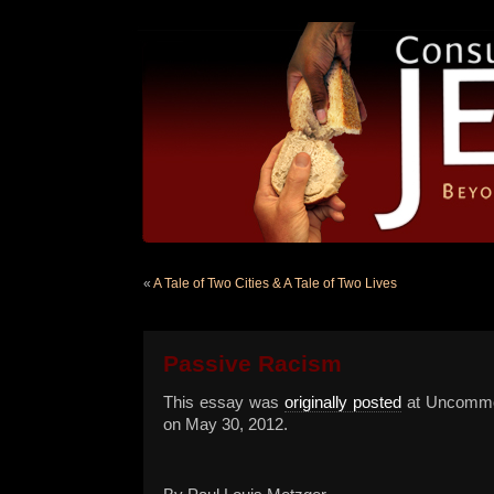
«
A Tale of Two Cities & A Tale of Two Lives
Passive Racism
This essay was
originally posted
at Uncomm
on May 30, 2012.