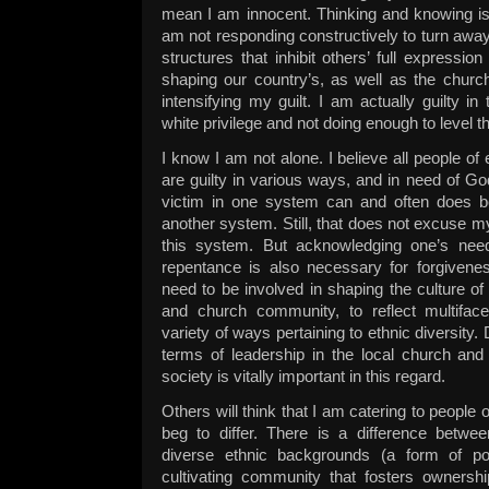
mean I am innocent. Thinking and knowing is 
am not responding constructively to turn away
structures that inhibit others’ full expressi
shaping our country’s, as well as the church’
intensifying my guilt. I am actually guilty in
white privilege and not doing enough to level th
I know I am not alone. I believe all people o
are guilty in various ways, and in need of Go
victim in one system can and often does b
another system. Still, that does not excuse m
this system. But acknowledging one’s need
repentance is also necessary for forgivenes
need to be involved in shaping the culture o
and church community, to reflect multiface
variety of ways pertaining to ethnic diversity.
terms of leadership in the local church and
society is vitally important in this regard.
Others will think that I am catering to people 
beg to differ. There is a difference betwee
diverse ethnic backgrounds (a form of pol
cultivating community that fosters owners