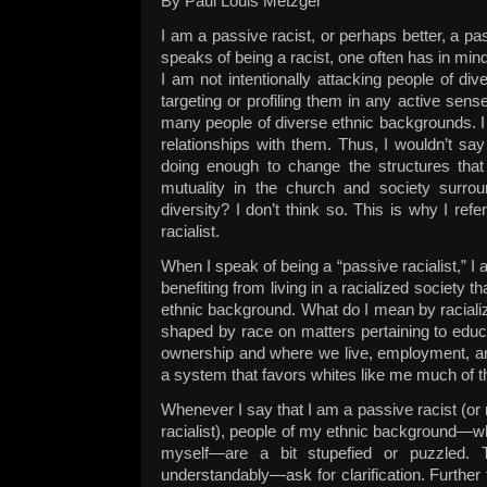
By Paul Louis Metzger
I am a passive racist, or perhaps better, a pa
speaks of being a racist, one often has in mind 
I am not intentionally attacking people of dive
targeting or profiling them in any active sense
many people of diverse ethnic backgrounds. I 
relationships with them. Thus, I wouldn’t say
doing enough to change the structures that st
mutuality in the church and society surrou
diversity? I don’t think so. This is why I ref
racialist.
When I speak of being a “passive racialist,” I
benefiting from living in a racialized society t
ethnic background. What do I mean by racializ
shaped by race on matters pertaining to educ
ownership and where we live, employment, and 
a system that favors whites like me much of t
Whenever I say that I am a passive racist (or
racialist), people of my ethnic background—w
myself—are a bit stupefied or puzzled. 
understandably—ask for clarification. Further