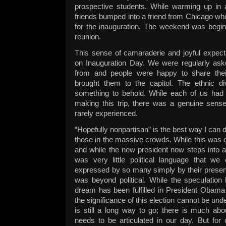
prospective students. While warming up in
friends bumped into a friend from Chicago wh
for the inauguration. The weekend was beginni
reunion.
This sense of camaraderie and joyful expect
on Inauguration Day. We were regularly a
from and people were happy to share thei
brought them to the capitol. The ethnic d
something to behold. While each of us had o
making this trip, there was a genuine sense
rarely experienced.
“Hopefully nonpartisan” is the best way I can
those in the massive crowds. While this was cer
and while the new president now steps into a v
was very little political language that w
expressed by so many simply by their presen
was beyond political. While the speculation
dream has been fulfilled in President Obama 
the significance of this election cannot be und
is still a long way to go; there is much ab
needs to be articulated in our day. But for