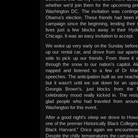
whether we’d join them for the upcoming pres
Washington DC. The invitation was conting
Obama’s election. These friends had been 
campaign since the beginning, lending their
lives just a few blocks away in their Hyd
Chicago. It was an easy invitation to accept.
We woke up very early on the Sunday before 
up our rental car, and drove from our apart
side to pick up our friends. From there it 
through the snow to our nation’s capitol. A
napped and listened to a few of Dr Mart
speeches. The anticipation built as we reache
but it wasn’t until we sat down for an upsc
Georgia Brown’s, just blocks from the N
celebratory mood really kicked in. The res
glad people who had traveled from aroun
Washington for this event.
After a good night’s sleep we drove to Howa
one of the premier Historically Black College
Black Harvard.” Once again we encountered
Despite the chilly temperatures the campus wa