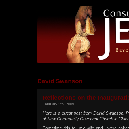
David Swanson
Reflections on the Inaugurati
February 5th, 2009
Here is a guest post from David Swanson, P
at New Community Covenant Church in Chicag
Sometime this fall my wife and I were aske