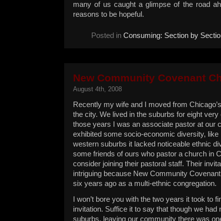
many of us caught a glimpse of the road ah
reasons to be hopeful.
Posted in
Consuming: Section by Sectio
New Community Covenant C
August 4th, 2008
Recently my wife and I moved from Chicago’s
the city. We lived in the suburbs for eight very
those years I was an associate pastor at our 
exhibited some socio-economic diversity, like
western suburbs it lacked noticeable ethnic di
some friends of ours who pastor a church in C
consider joining their pastoral staff. Their invi
intriguing because New Community Covenant
six years ago as a multi-ethnic congregation.
I won’t bore you with the two years it took to fi
invitation. Suffice it to say that though we had 
suburbs, leaving our community there was one 