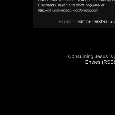
David Swanson is the Pastor of Community L
Covenant Church and blogs regularly at
http://davidswanson.wordpress.com.
Posted in
From the Trenches
|
2 
Consuming Jesus is 
Entries (RSS