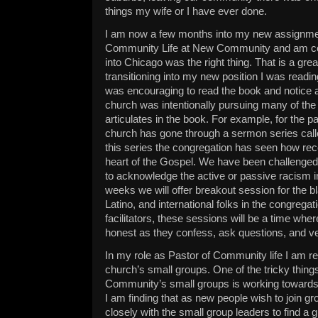
things my wife or I have ever done.
I am now a few months into my new assignme
Community Life at New Community and am co
into Chicago was the right thing. That is a grea
transitioning into my new position I was read
was encouraging to read the book and notice 
church was intentionally pursuing many of the
articulates in the book. For example, for the p
church has gone through a sermon series cal
this series the congregation has seen how recon
heart of the Gospel. We have been challenged 
to acknowledge the active or passive racism in 
weeks we will offer breakout session for the bl
Latino, and international folks in the congregat
facilitators, these sessions will be a time whe
honest as they confess, ask questions, and ven
In my role as Pastor of Community life I am re
church’s small groups. One of the tricky thin
Community’s small groups is working towards d
I am finding that as new people wish to join g
closely with the small group leaders to find a