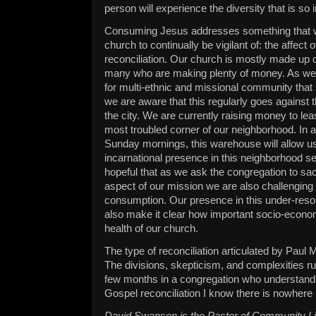
person will experience the diversity that is so 
Consuming Jesus addresses something that wil
church to continually be vigilant of: the affect
reconciliation. Our church is mostly made up 
many who are making plenty of money. As we c
for multi-ethnic and missional community that 
we are aware that this regularly goes against
the city. We are currently raising money to le
most troubled corner of our neighborhood. In a
Sunday mornings, this warehouse will allow u
incarnational presence in this neighborhood 
hopeful that as we ask the congregation to sacri
aspect of our mission we are also challenging 
consumption. Our presence in this under-reso
also make it clear how important socio-economi
health of our church.
The type of reconciliation articulated by Paul M
The divisions, skepticism, and complexities run
few months in a congregation who understands
Gospel reconciliation I know there is nowhere I