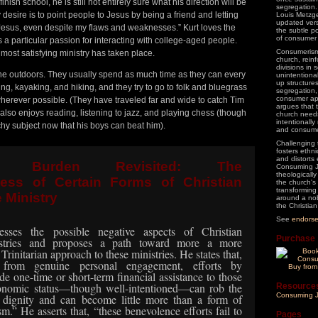
inish school, he is still not entirely sure what his direction will be
segregation.
 desire is to point people to Jesus by being a friend and letting
Louis Metzge
updated vers
Jesus, even despite my flaws and weaknesses.” Kurt loves the
the subtle p
of consumer 
a particular passion for interacting with college-aged people.
Consumerism 
most satisfying ministry has taken place.
church, rein
divisions in s
 the outdoors. They usually spend as much time as they can every
unintentiona
up structures
, kayaking, and hiking, and they try to go to folk and bluegrass
segregation,
consumer ap
herever possible. (They have traveled far and wide to catch Tim
argues that 
t also enjoys reading, listening to jazz, and playing chess (though
church needs
intentionall
hy subject now that his boys can beat him).
and consume
Challenging 
fosters ethn
and distorts 
n’s Burden Revisited: The
Consuming J
theologically
ess of Certain Forms of Christian
the church's
transforming
 Ministry
around a nob
the Christian 
See
endors
sses the possible negative aspects of Christian
Purchase
istries and proposes a path toward more a more
, Trinitarian approach to these ministries. He states that,
 from
genuine personal engagement, efforts by
Buy fro
de one-time or short-term financial assistance to those
conomic status—though well-intentioned—can rob the
Resource
Consuming J
r dignity and
can become little more than a form of
sm.”
He asserts that, “these benevolence efforts fail to
Pages