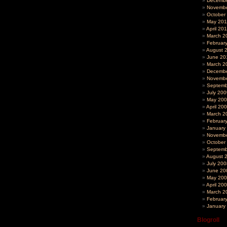
Decembe
Novembe
October
May 201
April 20
March 2
Februar
August 
June 20
March 2
Decembe
Novembe
Septemb
July 200
May 20
April 20
March 2
Februar
January
Novembe
October
Septemb
August 
July 200
June 20
May 20
April 20
March 2
Februar
January
Blogroll