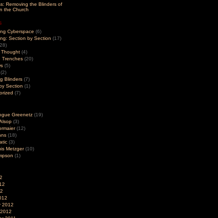
s: Removing the Blinders of
in the Church
s
ng Cyberspace
(6)
g: Section by Section
(17)
28)
r Thought
(4)
e Trenches
(20)
ws
(5)
(2)
g Blinders
(7)
by Section
(1)
orized
(7)
ogue Greenetz
(19)
Alsop
(3)
ormaier
(12)
hns
(18)
tic
(3)
is Metzger
(10)
ompson
(1)
2
12
12
012
y 2012
 2012