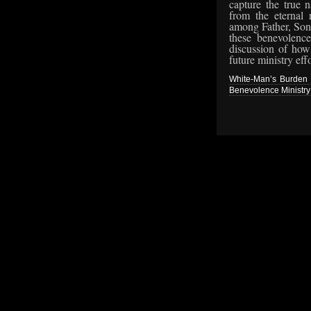
capture the true 
from the eternal r
among Father, Son,
these benevolence
discussion of how 
future ministry effo
White-Man’s Burden R
Benevolence Ministry