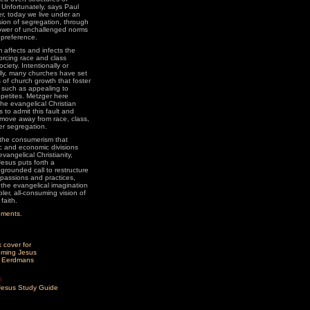
 Unfortunately, says Paul
r, today we live under an
ion of segregation, through
ower of unchallenged norms
preference.
affects and infects the
forcing race and class
ociety. Intentionally or
lly, many churches have set
 of church growth that foster
 such as appealing to
petites. Metzger here
the evangelical Christian
 to admit this fault and
y move away from race, class,
r segregation.
the consumerism that
ic and economic divisions
evangelical Christianity,
esus puts forth a
 grounded call to restructure
 passions and practices,
 the evangelical imagination
ler, all-consuming vision of
faith.
ements
.
m Eerdmans
s
esus Study Guide