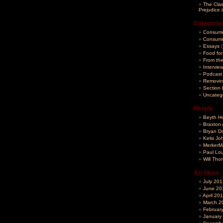
The Clas
Prejudice 
Categorie
Consumi
Consumin
Essays
(
Food fo
From th
Intervie
Podcast
Removin
Section 
Uncateg
People
Beyth H
Braxton 
Bryan D
Kelsi Jo
MerkerMa
Paul Lou
Will Th
Archives
July 201
June 20
April 20
March 2
Februar
January