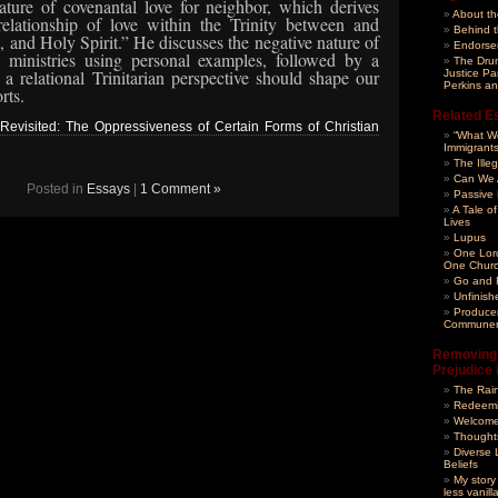
nature of covenantal love for neighbor, which derives
About t
elationship of
love within the Trinity between and
Behind t
 and Holy Spirit.”
He discusses the negative nature of
Endorse
 ministries using personal examples, followed by a
The Drum
a relational Trinitarian perspective should shape our
Justice Pa
Perkins an
rts.
Related E
evisited: The Oppressiveness of Certain Forms of Christian
“What Wo
Immigrant
The Ille
Can We A
Posted in
Essays
|
1 Comment »
Passive
A Tale of
Lives
Lupus
One Lor
One Chur
Go and F
Unfinish
Produce
Communer
Removing 
Prejudice 
The Rai
Redeemi
Welcome
Thoughts
Diverse 
Beliefs
My story
less vanilla