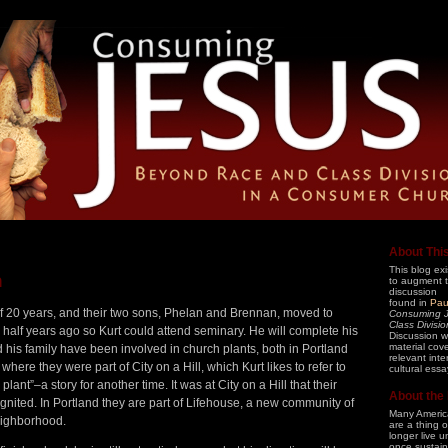
About Thi
This blog exi
n
to augment 
discussion
found in
Pau
 of 20 years, and their two sons, Phelan and Brennan, moved to
Consuming 
Class Divisi
half years ago so Kurt could attend seminary. He will complete his
Discussion wi
material cov
d his family have been involved in church plants, both in Portland
relevant int
here they were part of City on a Hill, which Kurt likes to refer to
cultural essa
lant”–a story for another time. It was at City on a Hill that their
About the
ignited. In Portland they are part of Lifehouse, a new community of
Many America
eighborhood.
are a thing 
longer live 
once sustain