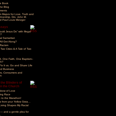
he Book
he Blog
ments
 Majors for Love, Truth and
rtnership, Drs. John M.
d Paul Louis Metzger
ssays
uld Jesus Do” with Illegal
s?
gal Samaritan
ll Get Along?
 Racism
 Two Cities & A Tale of Two
d, One Faith, One Baptism–
ch?
ix It vs. Go and Share Life
ed Business
rs, Consumers and
s
the Blinders of
in the Church
nbow of Love
ng Race
 to the Marathon!
 from your Yellow Sista…
Living Shapes My Racial
 — and a gentle plea for
.