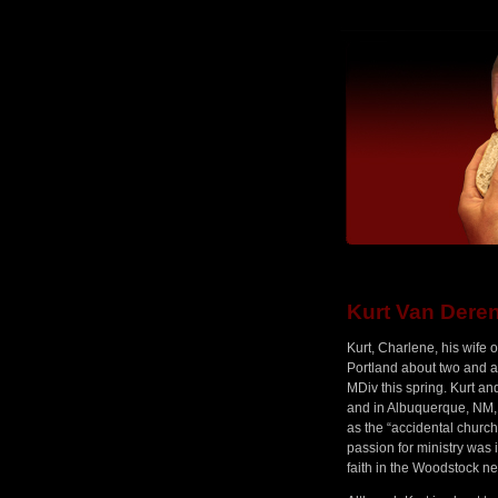
Kurt Van Dere
Kurt, Charlene, his wife
Portland about two and a 
MDiv this spring. Kurt an
and in Albuquerque, NM, w
as the “accidental church p
passion for ministry was 
faith in the Woodstock n