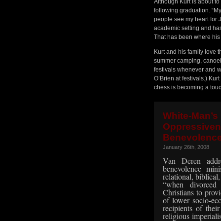
Although Kurt is about to f
following graduation. “My
people see my heart for 
academic setting and has 
That has been where his 
Kurt and his family love
summer camping, canoeing
festivals whenever and w
O’Brien at festivals.) Kur
chess is becoming a touc
White-Ma
Oppressiven
Benevolence
January 26th, 2008
Van Deren addre
benevolence min
relational, biblical
“when divorced
Christians to provi
of lower socio-e
recipients of thei
religious imperiali