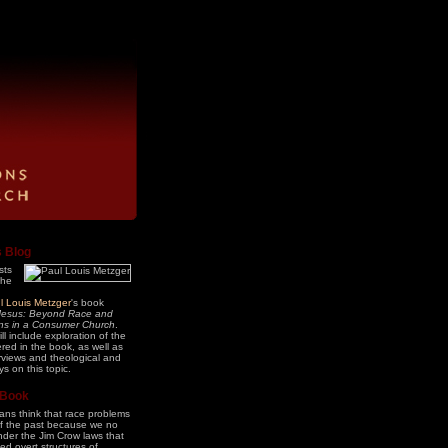
s Blog
sts
the
l Louis Metzger
's book
Jesus: Beyond Race and
ons in a Consumer Church
.
ll include exploration of the
ered in the book, as well as
erviews and theological and
ys on this topic.
 Book
ns think that race problems
of the past because we no
under the Jim Crow laws that
ed overt structures of