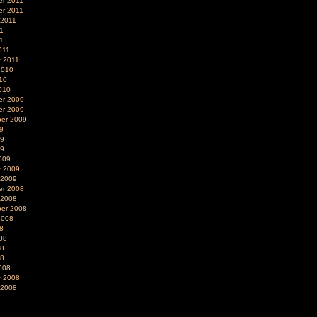
r 2011
r 2011
 2011
1
11
011
y 2011
2010
10
010
r 2009
r 2009
er 2009
9
09
09
009
y 2009
 2009
r 2008
 2008
er 2008
2008
8
08
08
08
008
y 2008
 2008