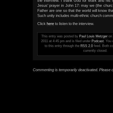
the interview. I thank God for Mark and his s
Jesus’ prayer in John 17: may we (the churc
Father are one so that the world will know th
Such unity includes multi-ethnic church comm
Click
here
to listen to the interview.
This entry was posted by
Paul Louis Metzger
on 
2011 at 4:45 pm and is filed under
Podcast
. You 
to this entry through the
RSS 2.0
feed. Both c
currently closed.
Commenting is temporarily deactivated. Please c