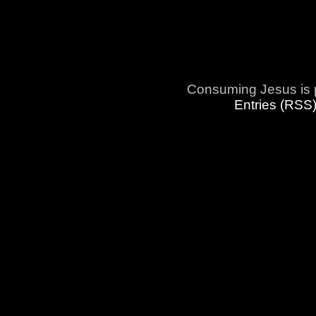
Consuming Jesus is 
Entries (RSS