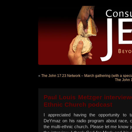
«
The John 17:23 Network – March gathering (with a special
The John 1
Paul Louis Metzger interview
Ethnic Church podcast
I appreciated having the opportunity to t
DeYmaz on his radio program about race, 
the multi-ethnic church. Please let me know y